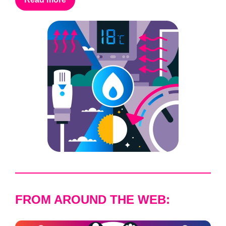
FROM AROUND THE WEB: