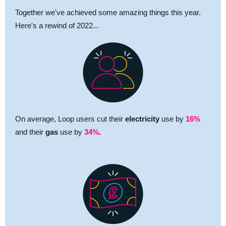
Together we've achieved some amazing things this year.
Here's a rewind of 2022...
On average, Loop users cut their
electricity
use by
16%
and their
gas
use by
34%
.