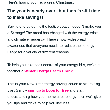
Here's hoping you had a great Christmas.
The year is nearly over...but there's still time
to make savings!
Saving energy during the festive season doesn't make you
a Scrooge! The mood has changed with the energy crisis
and climate emergency. There's now widespread
awareness that everyone needs to reduce their energy
usage for a variety of different reasons.
To help you take back control of your energy bills, we’ve put
together a
Winter Energy Health Check
.
This is your New Year energy-saving ‘couch to 5k’ training
plan. Simply
sign up to Loop for free
and start
understanding how your home uses energy, then we’ll give
you tips and tricks to help you use less.