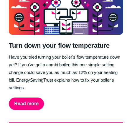
Turn down your flow temperature
Have you tried turning your boiler's flow temperature down
yet? If you've got a combi boiler, this one simple setting
change could save you as much as 12% on your heating
bill. EnergySavingTrust explains how to fix your boiler's
settings.
Read more