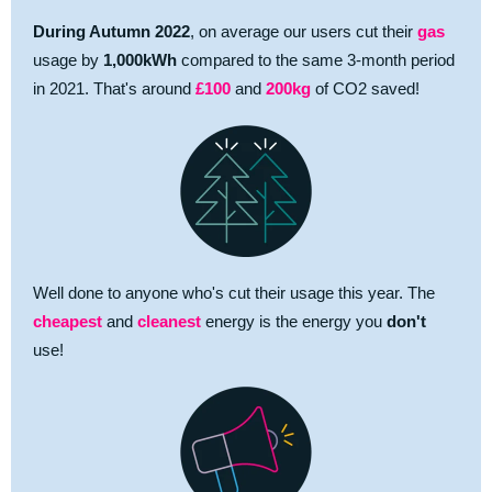
During
Autumn
2022
, on average our users cut their
gas
usage by
1,000kWh
compared to the same 3-month period
in 2021. That's around
£100
and
200kg
of CO2 saved!
Well done to anyone who's cut their usage this year. The
cheapest
and
cleanest
energy is the energy you
don't
use!