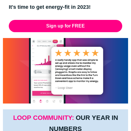
It's time to get energy-fit in 2023!
Sign up for FREE
LOOP COMMUNITY:
OUR YEAR IN
NUMBERS