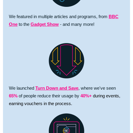
We featured in multiple articles and programs, from
BBC
One
to the
Gadget Show
- and many more!
We launched
Turn Down and Save
, where we've seen
65%
of people reduce their usage by
40%+
during events,
earning vouchers in the process.