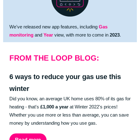
We've released new app features, including
Gas
monitoring
and
Year
view, with more to come in
2023
.
FROM THE LOOP BLOG:
6 ways to reduce your gas use this
winter
Did you know, an average UK home uses 80% of its gas for
heating - that's
£1,000 a year
at Winter 2022's prices!
Whether you use more or less than average, you can save
money by understanding how you use gas.
Read more