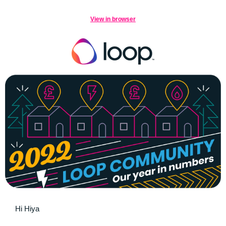
View in browser
Hi Hiya