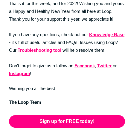
That's it for this week, and for 2022! Wishing you and yours
a Happy and Healthy New Year from all here at Loop.
Thank you for your support this year, we appreciate it!
If you have any questions, check out our
Knowledge Base
- it's full of useful articles and FAQs. Issues using Loop?
Our
Troubleshooting tool
will help resolve them.
Don't forget to give us a follow on
Facebook
,
Twitter
or
Instagram
!
Wishing you all the best
The Loop Team
Sign up for FREE today!