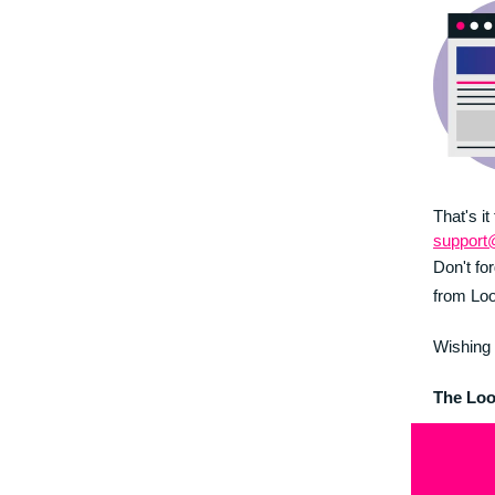
That's it
support
Don't fo
from Loo
Wishing 
The Lo