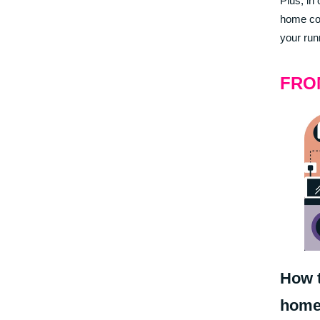
Plus, in
home cou
your run
FRO
How t
home