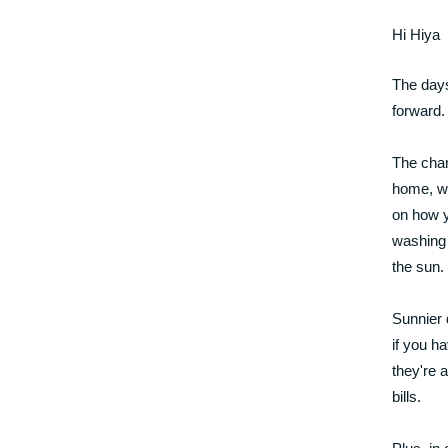
Hi Hiya
The days 
forward.
The chan
home, wh
on how y
washing 
the sun.
Sunnier 
if you h
they're 
bills.