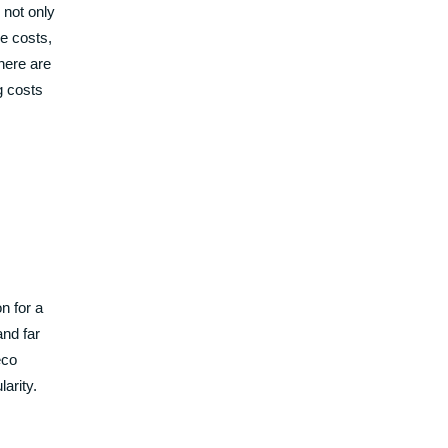
 not only
e costs,
here are
g costs
n for a
and far
eco
larity.