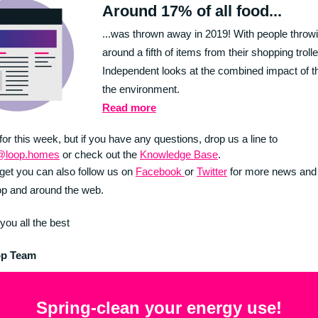
Around 17% of all food...
...was thrown away in 2019! With people thro
around a fifth of items from their shopping trolle
Independent looks at the combined impact of t
the environment.
Read more
 for this week, but if you have any questions, drop us a line to
@loop.homes
or check out the
Knowledge Base
.
rget you can also follow us on
Facebook
or
Twitter
for more news and
p and around the web.
you all the best
op Team
Spring-clean your energy use!