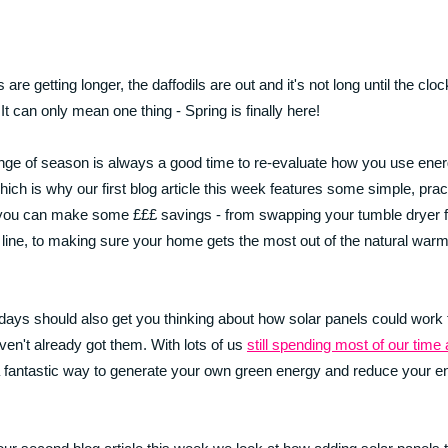
are getting longer, the daffodils are out and it's not long until the clo
 It can only mean one thing - Spring is finally here!
ge of season is always a good time to re-evaluate how you use ener
ich is why our first blog article this week features some simple, pract
ou can make some £££ savings - from swapping your tumble dryer f
line, to making sure your home gets the most out of the natural war
days should also get you thinking about how solar panels could work 
aven't already got them. With lots of us
still spending most of our time
a fantastic way to generate your own green energy and reduce your e