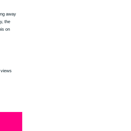
wing away
y, the
his on
 views