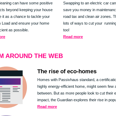
leaning can have some positive
Swapping to an electric car can
ects beyond keeping your house
save you money in maintenanc
e it as a chance to tackle your
road tax and clean air zones. T
 Load and ensure your home
lots of ways to cut your runnin
icient as possible.
too!
ore
Read more
M AROUND THE WEB
The rise of eco-homes
Homes with Passivhaus standard, a certificatio
highly energy-efficient home, might seem few 
between. But as more people look to cut their 
impact, the Guardian explores their rise in popu
Read more