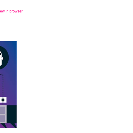
iew in browser