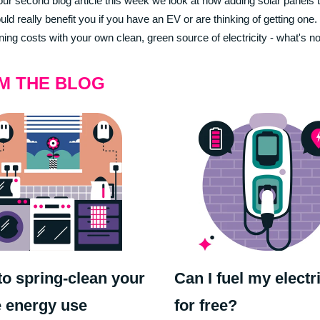
 our second blog article this week we look at how adding solar panels 
ld really benefit you if you have an EV or are thinking of getting one
ning costs with your own clean, green source of electricity - what's not
M THE BLOG
o spring-clean your
Can I fuel my electr
 energy use
for free?