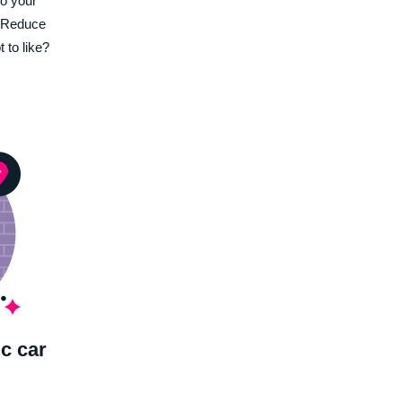
to your
. Reduce
 to like?
ic car