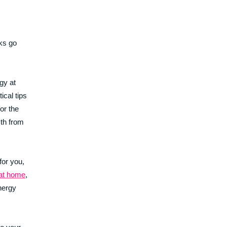
cks go
gy at
ical tips
or the
mth from
for you,
 at home
,
nergy