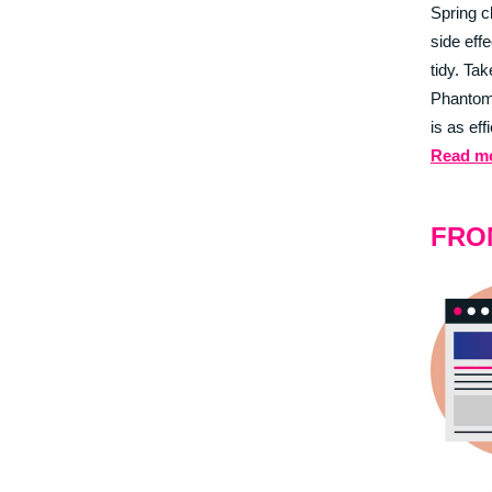
Spring c
side eff
tidy. Tak
Phantom
is as eff
Read m
FRO