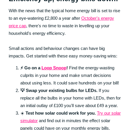
With the news that the typical home energy bill is set to rise
to an eye-watering £2,800 a year after
October's energy
price cap
, there's no time to waste in levelling up your
household's energy efficiency.
Small actions and behaviour changes can have big
impacts. Get started with these easy money-saving wins:
⚡ Go on a
Loop Snoop
!
Find the energy-wasting
culprits in your home and make smart decisions
about using less. It could save hundreds on your bill!
💡 Swap your existing bulbs for LEDs.
If you
replace all the bulbs in your home with LEDs, then for
an initial outlay of £100 you'll save about £49 a year.
☀️
Test how solar could work for you.
Try our solar
simulator
and find out in minutes the effect solar
panels could have on your monthly energy bills.