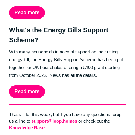
Read more
What's the Energy Bills Support
Scheme?
With many households in need of support on their rising
energy bill, the Energy Bills Support Scheme has been put
together for UK households offering a £400 grant starting
from October 2022. iNews has all the details.
Read more
That's it for this week, but if you have any questions, drop
us a line to
support@loop.homes
or check out the
Knowledge Base
.