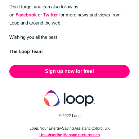
Don't forget you can also follow us
on
Facebook
or
Twitter
for more news and views from
Loop and around the web.
Wishing you all the best
The Loop Team
Sign up now for free!
© 2022 Loop
Loop, Your Energy-Saving Assistant, Oxford, UK
Unsubscribe
Manage preferences