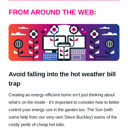
FROM AROUND THE WEB:
Avoid falling into the hot weather bill
trap
Creating an energy-efficient home isn't just thinking about
what's on the inside - it's important to consider how to better
control your energy use in the garden too. The Sun (with
some help from our very own Steve Buckley) warns of the
costly perils of cheap hot tubs.