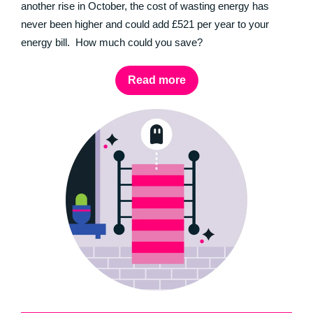
another rise in October, the cost of wasting energy has
never been higher and could add £521 per year to your
energy bill. How much could you save?
Read more