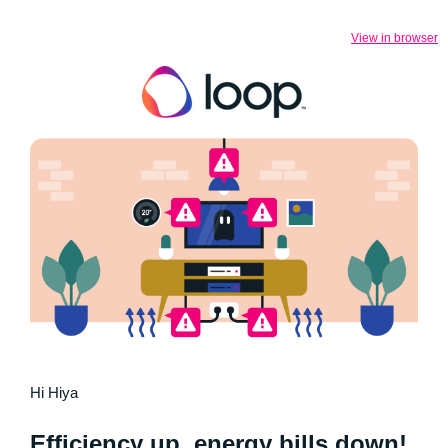
View in browser
Hi Hiya
Efficiency up, energy bills down!