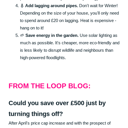
💧 Add lagging around pipes.
Don't wait for Winter!
Depending on the size of your house, you'll only need
to spend around £20 on lagging. Heat is expensive -
hang on to it!
🌱
Save energy in the garden.
Use solar lighting as
much as possible. It's cheaper, more eco-friendly and
is less likely to disrupt wildlife and neighbours than
high-powered floodlights.
FROM THE LOOP BLOG:
Could you save over £500 just by
turning things off?
After April's price cap increase and with the prospect of