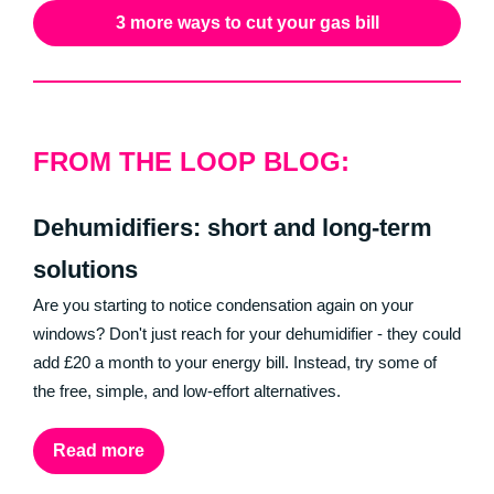
3 more ways to cut your gas bill
FROM THE LOOP BLOG:
Dehumidifiers: short and long-term
solutions
Are you starting to notice condensation again on your
windows? Don't just reach for your dehumidifier - they could
add £20 a month to your energy bill. Instead, try some of
the free, simple, and low-effort alternatives.
Read more