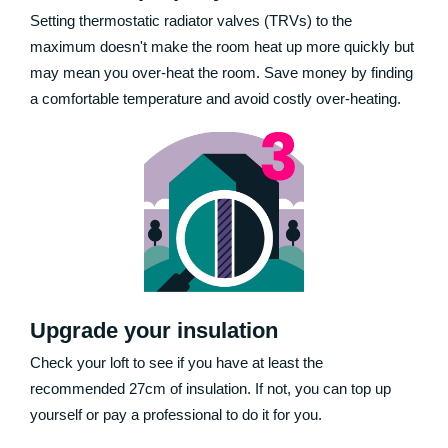
Setting thermostatic radiator valves (TRVs) to the
maximum doesn't make the room heat up more quickly but
may mean you over-heat the room. Save money by finding
a comfortable temperature and avoid costly over-heating.
Upgrade your insulation
Check your loft to see if you have at least the
recommended 27cm of insulation. If not, you can top up
yourself or pay a professional to do it for you.