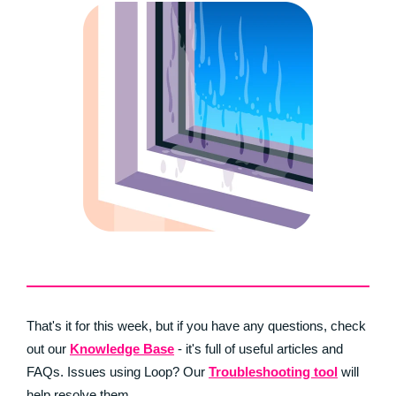
That's it for this week, but if you have any questions, check
out our
Knowledge Base
- it's full of useful articles and
FAQs. Issues using Loop? Our
Troubleshooting tool
will
help resolve them.