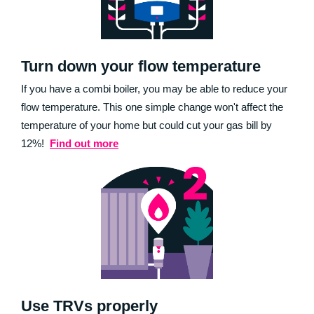
Turn down your flow temperature
If you have a combi boiler, you may be able to reduce your
flow temperature. This one simple change won't affect the
temperature of your home but could cut your gas bill by
12%!
Find out more
Use TRVs properly