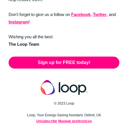
Don't forget to give us a follow on
Facebook
,
Twitter
, and
Instagram
!
Wishing you all the best
The Loop Team
Sign up for FREE today!
© 2023 Loop
Loop, Your Energy-Saving Assistant, Oxford, UK
Unsubscribe
Manage preferences