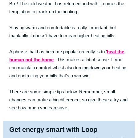
Brrr! The cold weather has returned and with it comes the
temptation to crank up the heating.
Staying warm and comfortable is really important, but
thankfully it doesn't have to mean higher heating bills.
A phrase that has become popular recently is to '
heat the
human not the home
'. This makes a lot of sense. If you
can maintain comfort whilst also turning down your heating
and controlling your bills that's a win-win.
There are some simple tips below. Remember, small
changes can make a big difference, so give these a try and
see how much you can save.
Get energy smart with Loop