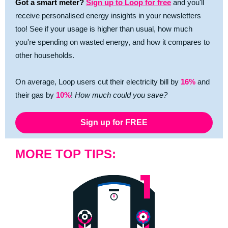
Got a smart meter?
Sign up to Loop for free
and you'll
receive personalised energy insights in your newsletters
too! See if your usage is higher than usual, how much
you're spending on wasted energy, and how it compares to
other households.
On average, Loop users cut their electricity bill by
16%
and
their gas by
10%
!
How much could you save?
Sign up for FREE
MORE TOP TIPS: