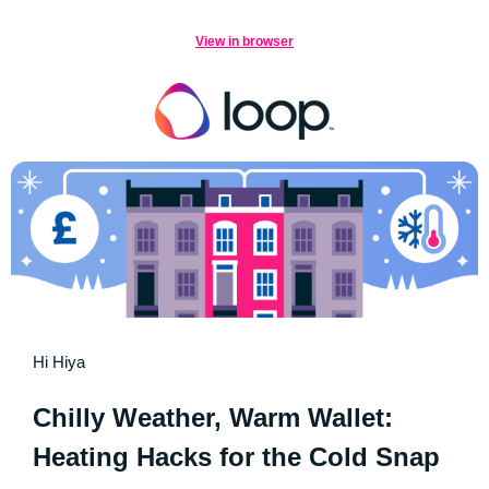
View in browser
Hi Hiya
Chilly Weather, Warm Wallet:
Heating Hacks for the Cold Snap