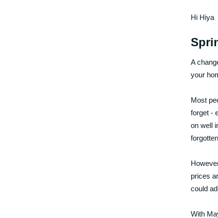
Hi Hiya
Spri
A change
your hom
Most peo
forget - 
on well 
forgotte
However,
prices a
could ad
With May