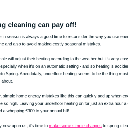
ng cleaning can pay off!
 in season is always a good time to reconsider the way you use ener
e and also to avoid making costly seasonal mistakes.
ple will adjust their heating according to the weather but it’s very eas
especially when it’s on an automatic setting - and so heating is accident
into Spring. Anecdotally, underfloor heating seems to be the thing most
n about.
 simple home energy mistakes like this can quickly add up when en
re so high. Leaving your underfloor heating on for just an extra hour a
d a whopping £300 to your annual bill!
 now upon us, it's time to
make some simple changes
to spring-cle