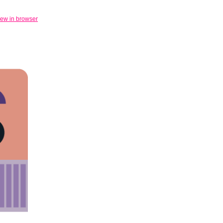
iew in browser