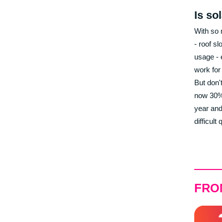
Is so
With so 
- roof sl
usage - 
work for
But don't
now 30% 
year and
difficult
FRO