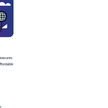
measures
ffordable
e