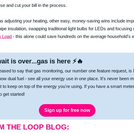
se and cut your bill in the process.
as adjusting your heating, other easy, money-saving wins include imp
 pipe insulation, swapping traditional light bulbs for LEDs and focusing
 Load
- this alone could save hundreds on the average household's 
ait is over...gas is here ⚡🔥
eased to say that gas monitoring, our number one feature request, is
now dual fuel - see all your energy use in one place. It's never been 
t to keep on top of the energy you're using. If you have a smart mete
to get started!
Sign up for free now
M THE LOOP BLOG: