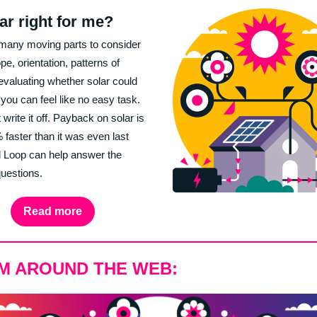
lar right for me?
many moving parts to consider
ope, orientation, patterns of
evaluating whether solar could
 you can feel like no easy task.
 write it off. Payback on solar is
faster than it was even last
 Loop can help answer the
 questions.
Read more
M AROUND THE WEB: