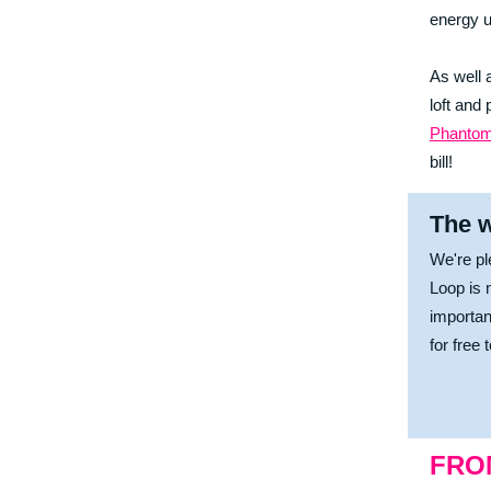
energy u
As well 
loft and
Phantom
bill!
The w
We're pl
Loop is 
importan
for free 
FRO