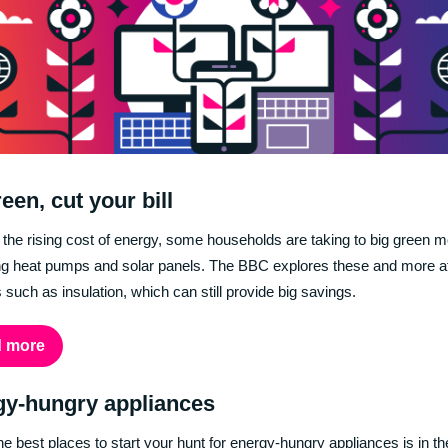
een, cut your bill
t the rising cost of energy, some households are taking to big green 
ling heat pumps and solar panels. The BBC explores these and more a
s such as insulation, which can still provide big savings.
 more
gy-hungry appliances
he best places to start your hunt for energy-hungry appliances is in th