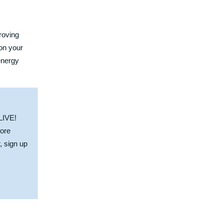
roving
 on your
energy
 LIVE!
more
r,
sign up