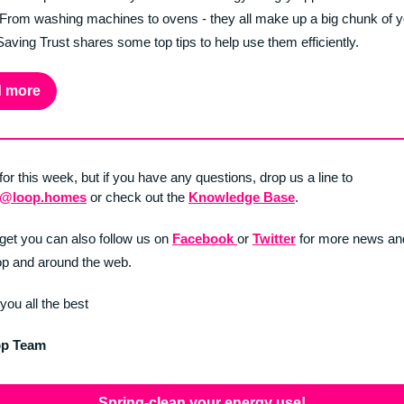
 From washing machines to ovens - they all make up a big chunk of you
aving Trust shares some top tips to help use them efficiently.
 more
 for this week, but if you have any questions, drop us a line to
t@loop.homes
or check out the
Knowledge Base
.
rget you can also follow us on
Facebook
or
Twitter
for more news an
p and around the web.
you all the best
op Team
Spring-clean your energy use!