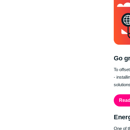
Go gr
To offse
- instal
solution
Read
Ener
One of t