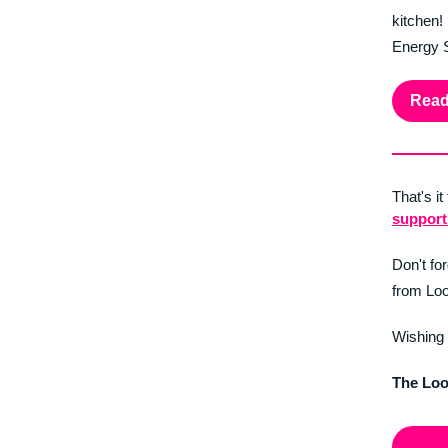
kitchen!
Energy S
Read
That's it
suppor
Don't fo
from Loo
Wishing 
The Lo