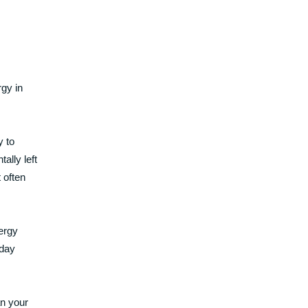
gy in
y to
ally left
 often
ergy
 day
an your