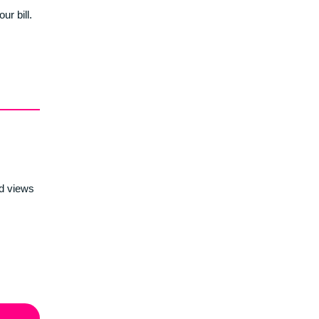
r bill.
d views