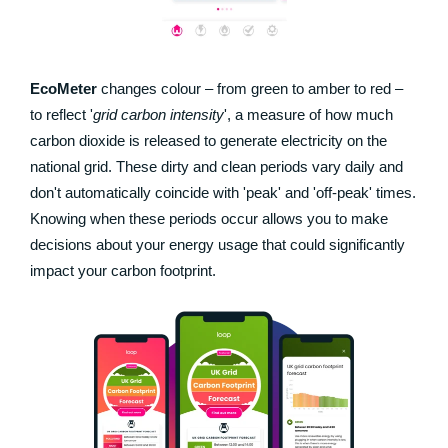
EcoMeter
changes colour – from green to amber to red –
to reflect '
grid carbon intensity
', a measure of how much
carbon dioxide is released to generate electricity on the
national grid. These dirty and clean periods vary daily and
don't automatically coincide with 'peak' and 'off-peak' times.
Knowing when these periods occur allows you to make
decisions about your energy usage that could significantly
impact your carbon footprint.