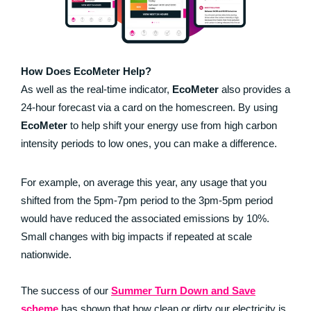
How Does EcoMeter Help?
As well as the real-time indicator,
EcoMeter
also provides a
24-hour forecast via a card on the homescreen. By using
EcoMeter
to help shift your energy use from high carbon
intensity periods to low ones, you can make a difference.
For example, on average this year, any usage that you
shifted from the 5pm-7pm period to the 3pm-5pm period
would have reduced the associated emissions by 10%.
Small changes with big impacts if repeated at scale
nationwide.
The success of our
Summer Turn Down and Save
scheme
has shown that how clean or dirty our electricity is