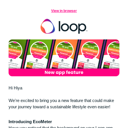
View in browser
Hi Hiya
We're excited to bring you a new feature that could make
your journey toward a sustainable lifestyle even easier!
Introducing EcoMeter
Have you noticed that the background on your Loop app