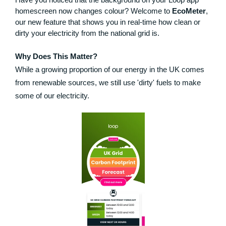
homescreen now changes colour? Welcome to
EcoMeter
,
our new feature that shows you in real-time how clean or
dirty your electricity from the national grid is.
Why Does This Matter?
While a growing proportion of our energy in the UK comes
from renewable sources, we still use 'dirty' fuels to make
some of our electricity.