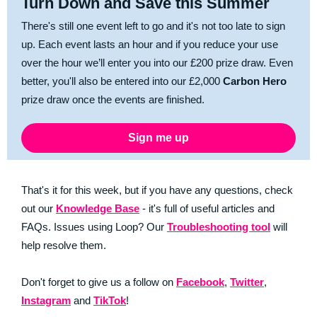
Turn Down and Save this Summer
There's still one event left to go and it's not too late to sign
up. Each event lasts an hour and if you reduce your use
over the hour we’ll enter you into our £200 prize draw. Even
better, you'll also be entered into our £2,000
Carbon Hero
prize draw once the events are finished.
Sign me up
That's it for this week, but if you have any questions, check
out our
Knowledge Base
- it's full of useful articles and
FAQs. Issues using Loop? Our
Troubleshooting tool
will
help resolve them.
Don't forget to give us a follow on
Facebook
,
Twitter
,
Instagram
and
TikTok
!