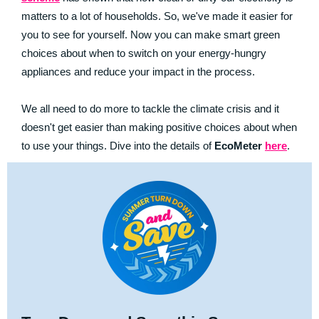
matters to a lot of households. So, we've made it easier for
you to see for yourself. Now you can make smart green
choices about when to switch on your energy-hungry
appliances and reduce your impact in the process.
We all need to do more to tackle the climate crisis and it
doesn't get easier than making positive choices about when
to use your things. Dive into the details of
EcoMeter
here
.